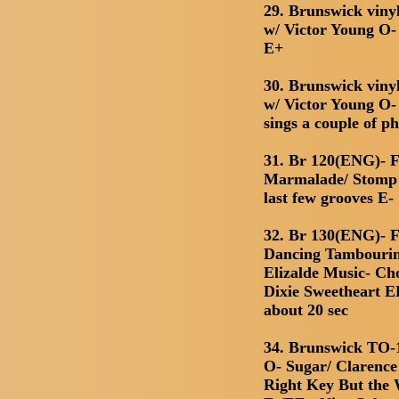
29. Brunswick viny
w/ Victor Young O
E+
30. Brunswick viny
w/ Victor Young O
sings a couple of p
31. Br 120(ENG)- F
Marmalade/ Stomp Y
last few grooves E-
32. Br 130(ENG)- F
Dancing Tambourin
Elizalde Music- Ch
Dixie Sweetheart E
about 20 sec
34. Brunswick TO-1
O- Sugar/ Clarence
Right Key But the 