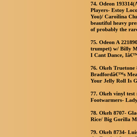
74. Odeon 193314
Players- Estoy Lo
You)/ Caroilina Cl
beautiful heavy pre
of probably the rar
75. Odeon A 221890
trumpet) w/ Billy 
I Cant Dance, Iâ€
76. Okeh Truetone 
Bradfordâ€™s Mean
Your Jelly Roll Is 
77. Okeh vinyl tes
Footwarmers- Lady 
78. Okeh 8707- Gla
Rice/ Big Gorilla 
79. Okeh 8734- Luis