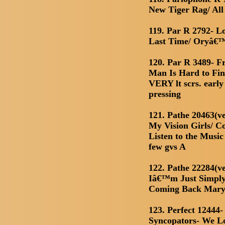
New Tiger Rag/ Al
119. Par R 2792- L
Last Time/ Oryâ€
120. Par R 3489- 
Man Is Hard to Fin
VERY lt scrs. early
pressing
121. Pathe 20463(ve
My Vision Girls/ Co
Listen to the Musi
few gvs A
122. Pathe 22284(ve
Iâ€™m Just Simply
Coming Back Mary
123. Perfect 12444
Syncopators- We L