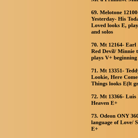
69. Melotone 1210
Yesterday- His Tod
Loved looks E, play
and solos
70. Mt 12164- Earl
Red Devil/ Minnie 
plays V+ beginning 
71. Mt 13351- Teddy
Lookie, Here Come
Things looks E(lt g
72. Mt 13366- Luis 
Heaven E+
73. Odeon ONY 360
language of Love/ 
E+