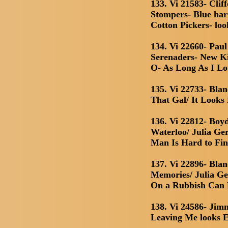
133. Vi 21583- Clif
Stompers- Blue h
Cotton Pickers- loo
134. Vi 22660- Pa
Serenaders- New K
O- As Long As I L
135. Vi 22733- Bla
That Gal/ It Looks
136. Vi 22812- Boy
Waterloo/ Julia Ge
Man Is Hard to Fi
137. Vi 22896- Bla
Memories/ Julia Ge
On a Rubbish Can
138. Vi 24586- Jim
Leaving Me looks E