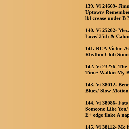
139. Vi 24669- Jim
Uptown/ Remember 
lbl crease under B
140. Vi 25202- Me
Love/ 35th & Calu
141. RCA Victor 76
Rhythm Club Stomp
142. Vi 23276- Th
Time/ Walkin My 
143. Vi 38012- Be
Blues/ Slow Motion
144. Vi 38086- Fats
Someone Like You/
E+ edge flake A na
145. Vi 38112- Mc 