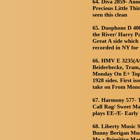
64. Diva 2859- Ann
Precious Little Th
seen this clean
65. Duophone D 40
the River/ Harry P
Great A side which 
recorded in NY for
66. HMV E 3235(AU
Beiderbecke, Tram,
Monday On E+ Top 
1928 sides. First is
take on From Mon
67. Harmony 577- 
Call Rag/ Sweet M
plays EE-/E- Early 
68. Liberty Music S
Bunny Berigan Mus
Me a Primitive Ma