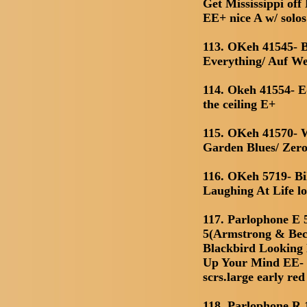
Get Mississippi of
EE+ nice A w/ solos
113. OKeh 41545- 
Everything/ Auf We
114. Okeh 41554- E
the ceiling E+
115. OKeh 41570- 
Garden Blues/ Zero
116. OKeh 5719- Bi
Laughing At Life l
117. Parlophone E 
5(Armstrong & Bech
Blackbird Looking
Up Your Mind EE- c
scrs.large early red
118. Parlophone R 