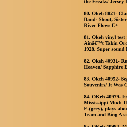
the Freaks/ Jersey
80. Okeh 8821- Cl
Band- Shout, Siste
River Flows E+
81. Okeh vinyl test
Ainâ€™t Takin Ord
1928. Super sound
82. Okeh 40931- Ru
Heaven/ Sapphire 
83. Okeh 40952- Se
Souvenirs/ It Was
84. OKeh 40979- F
Mississippi Mud/ 
E-(grey), plays abo
Tram and Bing A s
85. OKeh 40984- M