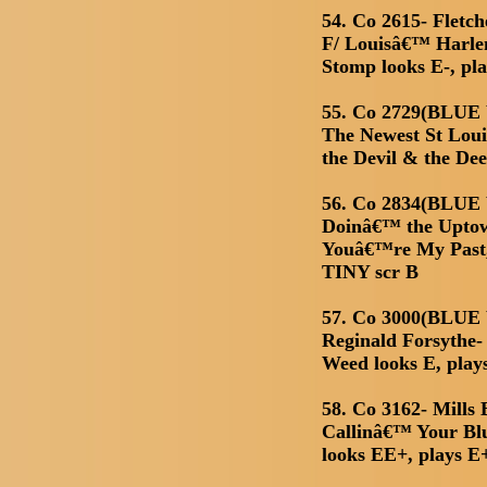
54. Co 2615- Fletc
F/ Louisâ€™ Harl
Stomp looks E-, pla
55. Co 2729(BLUE
The Newest St Loui
the Devil & the De
56. Co 2834(BLUE 
Doinâ€™ the Uptow
Youâ€™re My Past,
TINY scr B
57. Co 3000(BLUE
Reginald Forsythe-
Weed looks E, play
58. Co 3162- Mills
Callinâ€™ Your Blu
looks EE+, plays E