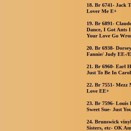
18. Br 6741- Jack 
Lover Me E+
19. Br 6891- Clau
Dance, I Got Ants 
Your Love Go Wro
20. Br 6938- Dorse
Fannie/ Judy EE-/
21. Br 6960- Earl
Just To Be In Carol
22. Br 7551- Mezz 
Love EE+
23. Br 7596- Louis
Sweet Sue- Just Yo
24. Brunswick viny
Sisters, etc- OK Am