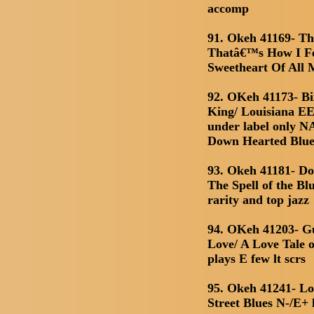
accomp
91. Okeh 41169- Th
Thatâ€™s How I Fe
Sweetheart Of All
92. OKeh 41173- B
King/ Louisiana EE+
under label only N
Down Hearted Blue
93. Okeh 41181- Do
The Spell of the Bl
rarity and top jazz
94. OKeh 41203- G
Love/ A Love Tale o
plays E few lt scrs
95. Okeh 41241- Lo
Street Blues N-/E+ 