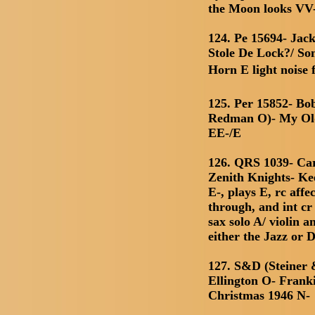
the Moon looks VV-
124. Pe 15694- Ja
Stole De Lock?/ So
Horn E light noise 
125. Per 15852- Bo
Redman O)- My Ol
EE-/E
126. QRS 1039- Car
Zenith Knights- Ke
E-, plays E, rc affe
through, and int c
sax solo A/ violin a
either the Jazz or 
127. S&D (Steiner
Ellington O- Frank
Christmas 1946 N-