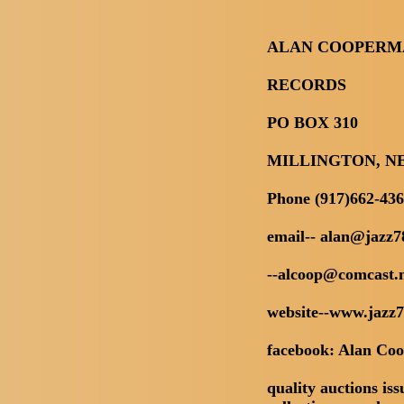
ALAN COOPERM
RECORDS
PO BOX 310
MILLINGTON, NE
Phone (917)662-43
email-- alan@jazz7
--alcoop@comcast.
website--www.jazz
facebook: Alan Co
quality auctions iss