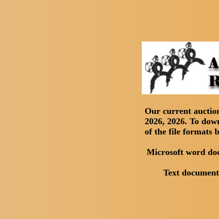
Our current aucti
2026, 2026. To downl
of the file formats 
Microsoft word d
Text documen