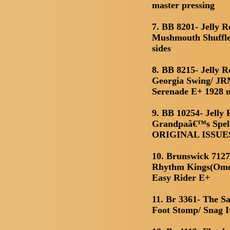
master pressing
7. BB 8201- Jelly 
Mushmouth Shuffle
sides
8. BB 8215- Jelly 
Georgia Swing/ JR
Serenade E+ 1928 
9. BB 10254- Jelly
Grandpaâ€™s Spell
ORIGINAL ISSUES 
10. Brunswick 7127(
Rhythm Kings(Omer
Easy Rider E+
11. Br 3361- The S
Foot Stomp/ Snag I