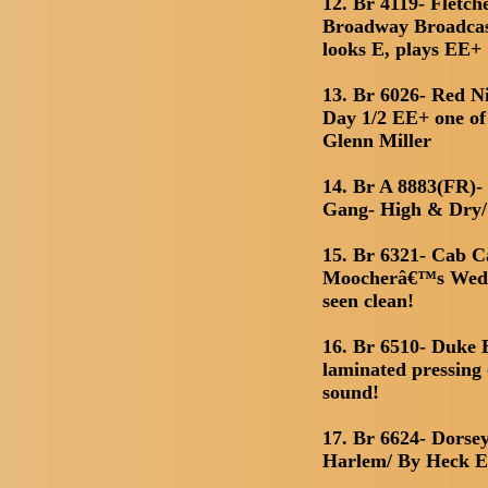
12. Br 4119- Fletc
Broadway Broadcas
looks E, plays EE+
13. Br 6026- Red N
Day 1/2 EE+ one of 
Glenn Miller
14. Br A 8883(FR)- 
Gang- High & Dry
15. Br 6321- Cab C
Moocherâ€™s Wedd
seen clean!
16. Br 6510- Duke 
laminated pressing o
sound!
17. Br 6624- Dorse
Harlem/ By Heck 