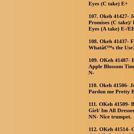
Eyes (C take) E+
107. Okeh 41427- J
Promises (C take)/
Eyes (A take) E-/E
108. Okeh 41437- 
Whatâ€™s the Use?
109. OKeh 41487- E
Apple Blossom Tim
N-
110. Okeh 41506- J
Pardon me Pretty B
111. OKeh 41509- 
Girl/ Im All Dress
NN- Nice trumpet.
112. OKeh 41514- 