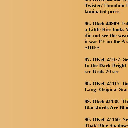
Twister/ Honolulu B
laminated press
86. Okeh 40989- Ed
a Little Kiss looks
did not see the we
it was E+ on the 
SIDES
87. OKeh 41077- Se
In the Dark Bright
scr B sds 20 sec
88. OKeh 41115- Bo
Lang- Original Sta
89. Okeh 41138- T
Blackbirds Are Blu
90. OKeh 41160- Se
That/ Blue Shadows