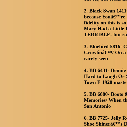
2. Black Swan 1411
because Youâ€™re y
fidelity on this is
Mary Had a Little 
TERRIBLE- but rar
3. Bluebird 5816- 
Growlinâ€™/ On a 
rarely seen
4. BB 6431- Benni
Hard to Laugh Or S
Town E 1928 maste
5. BB 6880- Boots 
Memories/ When th
San Antonio
6. BB 7725- Jelly 
Shoe Shinerâ€™s D