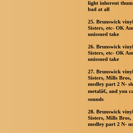
light inherent thum
bad at all
25. Brunswick viny
Sisters, etc- OK Am
unissued take
26. Brunswick viny
Sisters, etc- OK Am
unissued take
27. Brunswick viny
Sisters, Mills Bros
medley part 2 N- sl
metalâ€, and you ca
sounds
28. Brunswick viny
Sisters, Mills Bros
medley part 2 N- u