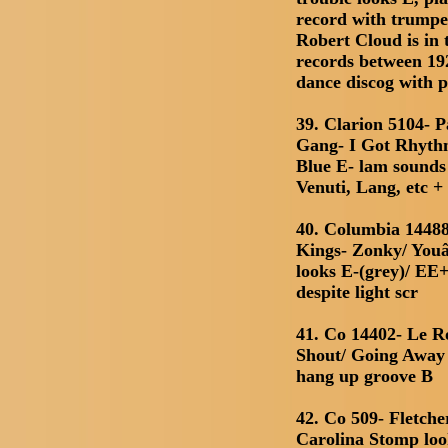
record with trumpe
Robert Cloud is in 
records between 192
dance discog with 
39. Clarion 5104- 
Gang- I Got Rhythm
Blue E- lam sounds
Venuti, Lang, etc +
40. Columbia 14488
Kings- Zonky/ You
looks E-(grey)/ EE+
despite light scr
41. Co 14402- Le R
Shout/ Going Away 
hang up groove B
42. Co 509- Fletch
Carolina Stomp loo