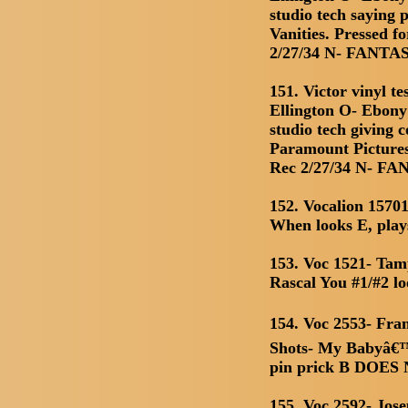
studio tech saying 
Vanities. Pressed f
2/27/34 N- FANTA
151. Victor vinyl t
Ellington O- Ebon
studio tech giving 
Paramount Pictures
Rec 2/27/34 N- F
152. Vocalion 1570
When looks E, pla
153. Voc 1521- Ta
Rascal You #1/#2 l
154. Voc 2553- Fra
Shots- My Babyâ€™s
pin prick B DOE
155. Voc 2592- Jo