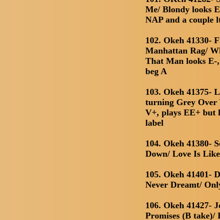
Me/ Blondy looks E
NAP and a couple l
102. Okeh 41330- 
Manhattan Rag/ W
That Man looks E-, 
beg A
103. Okeh 41375- L
turning Grey Over Y
V+, plays EE+ but l
label
104. Okeh 41380- S
Down/ Love Is Lik
105. Okeh 41401- 
Never Dreamt/ Onl
106. Okeh 41427- J
Promises (B take)/