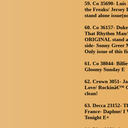
59. Co 35690- Luis
the Freaks/ Jersey 
stand alone issue(n
60. Co 36157- Duk
That Rhythm Man/ 
ORIGINAL stand alo
side- Sonny Greer
Only issue of this fi
61. Co 38044- Billi
Gloomy Sunday E
62. Crown 3051- Ja
Love/ Rockinâ€™ 
clean!
63. Decca 23152- Th
France- Daphne/ I
Tonight E+