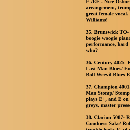
E-/EE-. Nice Osbor
arrangement, trump
great female vocal
Williams!
35. Brunswick TO- 
boogie woogie pia
performance, hard 
who?
36. Century 4025- F
Last Man Blues/ Eu
Boll Weevil Blues 
37. Champion 4001
Man Stomp/ Stomp Y
plays E+, and E on 
greys, master press
38. Clarion 5087- 
Goodness Sake/ Rol
trouble looks E, pl