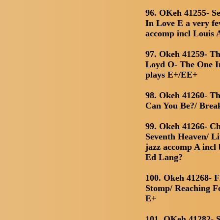
96. OKeh 41255- Seg
In Love E a very fe
accomp incl Louis
97. Okeh 41259- Th
Loyd O- The One In
plays E+/EE+
98. Okeh 41260- T
Can You Be?/ Bre
99. Okeh 41266- C
Seventh Heaven/ Lit
jazz accomp A incl 
Ed Lang?
100. Okeh 41268- 
Stomp/ Reaching Fo
E+
101. OKeh 41282- S