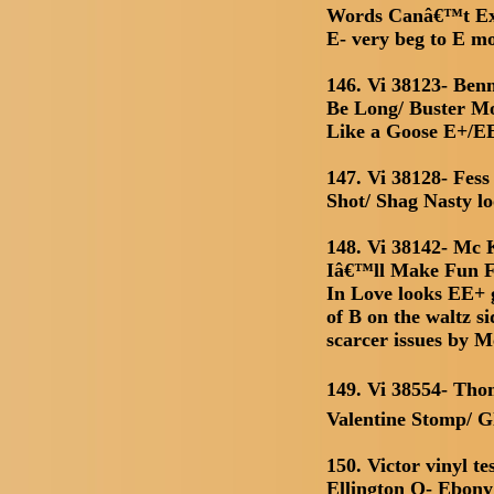
Words Canâ€™t Exp
E- very beg to E mo
146. Vi 38123- Be
Be Long/ Buster M
Like a Goose E+/E
147. Vi 38128- Fess
Shot/ Shag Nasty l
148. Vi 38142- Mc 
Iâ€™ll Make Fun 
In Love looks EE+ 
of B on the waltz s
scarcer issues by
149. Vi 38554- Tho
Valentine Stomp/ G
150. Victor vinyl t
Ellington O- Ebony