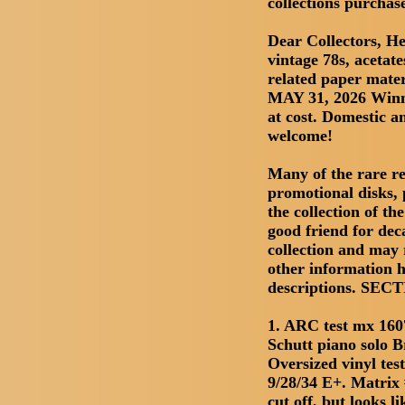
collections purchas
Dear Collectors, He
vintage 78s, acetate
related paper mate
MAY 31, 2026 Winn
at cost. Domestic a
welcome!
Many of the rare re
promotional disks, 
the collection of t
good friend for deca
collection and may r
other information h
descriptions. SE
1. ARC test mx 160
Schutt piano solo 
Oversized vinyl test 
9/28/34 E+. Matrix 
cut off, but looks li