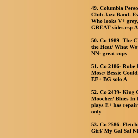
49. Columbia Perso
Club Jazz Band- E
Who looks V+ grey,
GREAT sides esp A 
50. Co 1989- The C
the Heat/ What Wo
NN- great copy
51. Co 2186- Rube
Mose/ Bessie Could
EE+ BG solo A
52. Co 2439- King 
Moocher/ Blues In 
plays E+ has repair
only
53. Co 2586- Fletc
Girl/ My Gal Sal 