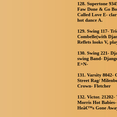
128. Supertone 934
Faw Done & Go Boo
Called Love E- clar
hot dance A.
129. Swing 117- Tr
Combelle(with Djan
Reflets looks V, pl
130. Swing 221- D
swing Band- Django
E+N-
131. Varsity 8042-
Street Rag/ Milenbe
Crown- Fletcher
132. Victor. 21202
Morris Hot Babies- 
Heâ€™s Gone Awa