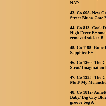
NAP
43. Co 698- New O
Street Blues/ Gate
44. Co 813- Cook 
High Fever E+ smal
removed sticker B
45. Co 1195- Rube B
Sapphire E+
46. Co 1260- The C
Strut/ Imagination 
47. Co 1335- The C
Mud/ My Melancho
48. Co 1812- Anne
Baby/ Big City Blu
groove beg A